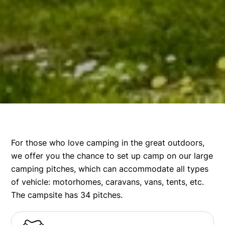
For those who love camping in the great outdoors,
we offer you the chance to set up camp on our large
camping pitches, which can accommodate all types
of vehicle: motorhomes, caravans, vans, tents, etc.
The campsite has 34 pitches.