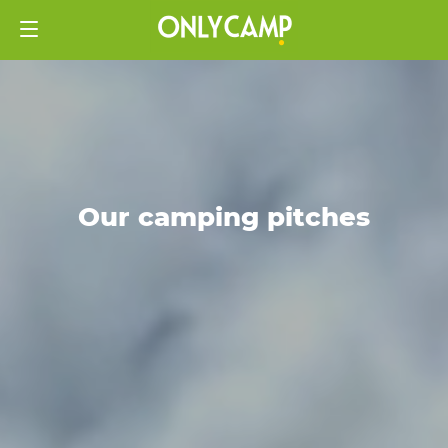
Our camping pitches