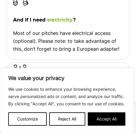
And if I need
electricity
?
Most of our pitches have electrical access
(optional). Please note: to take advantage of
this, don’t forget to bring a European adapter!
We value your privacy
We use cookies to enhance your browsing experience,
At your disposal,
whenever you need it
!
serve personalized ads or content, and analyze our traffic.
Hot showers, sanitary block, toilets,
By clicking "Accept All", you consent to our use of cookies.
BOOK
washbasins, washing-up area, baby area… An
Customize
Reject All
Accept All
area is adapted for people with reduced
Afficher plus de détails
mobility.
Open from
June 12th
to
September 06th, 2026